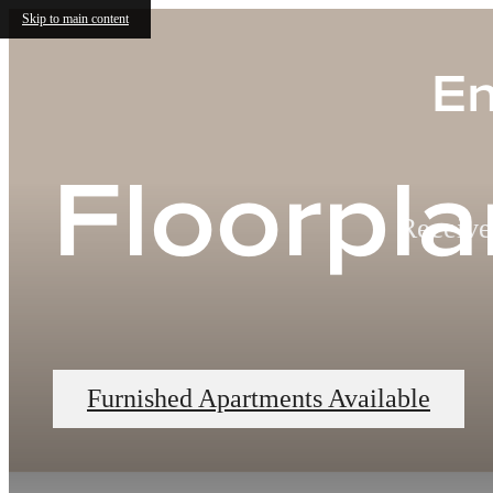
Skip to main content
En
Floorpla
Receive
Furnished Apartments Available