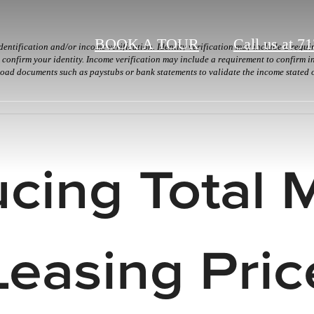
BOOK A TOUR
Call us at
71
dentification and/or income verification. Identity verification may include a requ
onfirm your identity. Income verification may include a requirement to confirm in
load documents such as paystubs or bank statements to validate the income stated 
ucing Total 
Leasing Pric