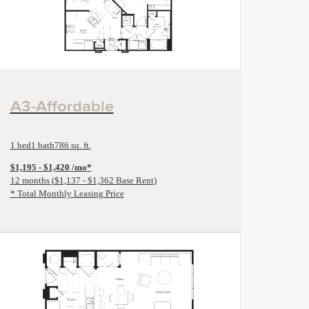
View Floorplan
A3-Affordable
1 bed
1 bath
786 sq. ft.
$1,195 - $1,420 /mo*
12 months
$1,137 - $1,362 Base Rent
* Total Monthly Leasing Price