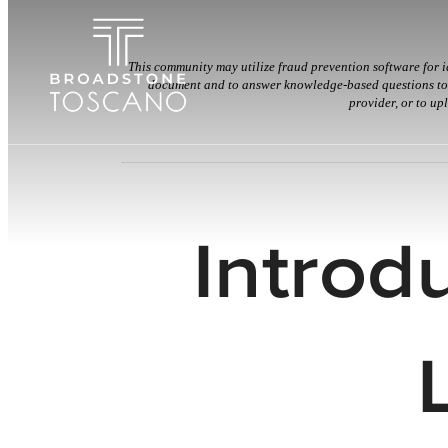
This community may utilize fraud prevention software for i
document and to answer knowledge-based questions to c
provider, or to up
Introd