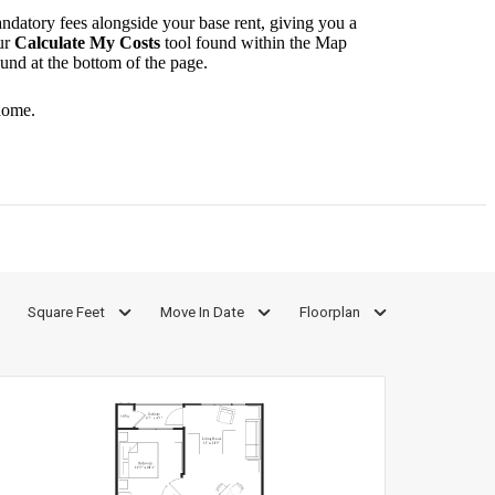
andatory fees alongside your base rent, giving you a
ur
Calculate My Costs
tool found within the Map
ound at the bottom of the page.
home.
Square Feet
Move In Date
Floorplan