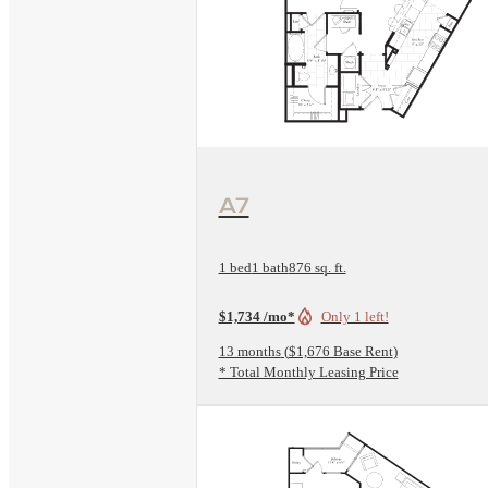
View Floorplan
A7
1 bed
1 bath
876 sq. ft.
$1,734 /mo*
Only 1 left!
13 months
$1,676 Base Rent
* Total Monthly Leasing Price