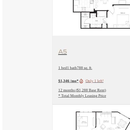
View Floorplan
A5
1 bed
1 bath
788 sq. ft.
$1,346 /mo*
Only 1 left!
12 months
$1,288 Base Rent
* Total Monthly Leasing Price