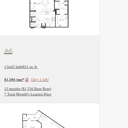
View Floorplan
A6
1 bed
1 bath
821 sq. ft.
$1,594 /mo*
Only 1 left!
13 months
$1,536 Base Rent
* Total Monthly Leasing Price