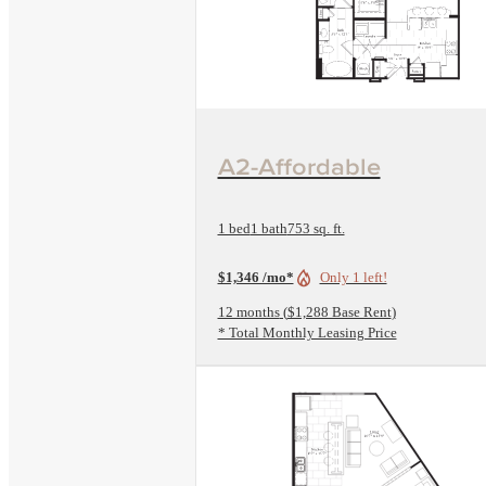
View Floorplan
A2-Affordable
1 bed
1 bath
753 sq. ft.
$1,346 /mo*
Only 1 left!
12 months
$1,288 Base Rent
* Total Monthly Leasing Price