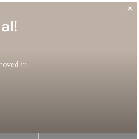
al!
moved in