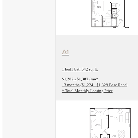
View Floorplan
A1
1 bed
1 bath
642 sq. ft.
$1,282 - $1,387 /mo*
13 months
$1,224 - $1,329 Base Rent
* Total Monthly Leasing Price