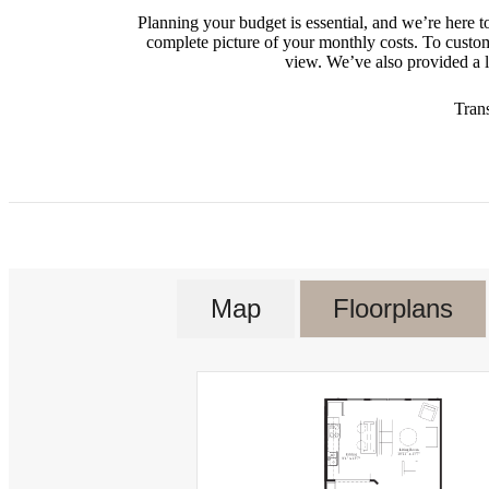
Planning your budget is essential, and we’re here t
complete picture of your monthly costs. To custo
view. We’ve also provided a li
Tran
Map
Floorplans