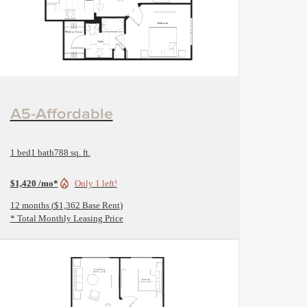
View Floorplan
A5-Affordable
1 bed
1 bath
788 sq. ft.
$1,420 /mo*
Only 1 left!
12 months
$1,362 Base Rent
* Total Monthly Leasing Price