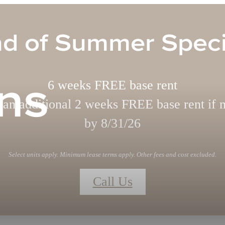
d of Summer Speci
ns
6 weeks FREE base rent
 an additional 2 weeks FREE base rent if 
by 8/31/26
Select units apply. Minimum lease terms apply. Other fees and cost excluded.
Call Us