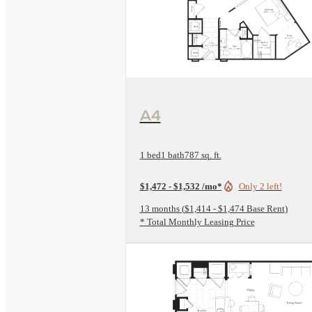
View Floorplan
A4
1 bed
1 bath
787 sq. ft.
$1,472 - $1,532 /mo*
Only 2 left!
13 months
$1,414 - $1,474 Base Rent
* Total Monthly Leasing Price