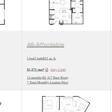
View Floorplan
A6-Affordable
1 bed
1 bath
821 sq. ft.
$1,375 /mo*
Only 2 left!
12 months
$1,317 Base Rent
* Total Monthly Leasing Price