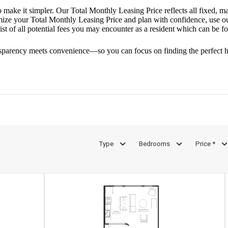
o make it simpler. Our Total Monthly Leasing Price reflects all fixed, m
mize your Total Monthly Leasing Price and plan with confidence, use o
st of all potential fees you may encounter as a resident which can be f
sparency meets convenience—so you can focus on finding the perfect 
Type
Bedrooms
Price *