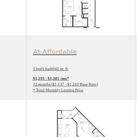
View Floorplan
A1-Affordable
1 bed
1 bath
642 sq. ft.
$1,195 - $1,301 /mo*
12 months
$1,137 - $1,243 Base Rent
* Total Monthly Leasing Price