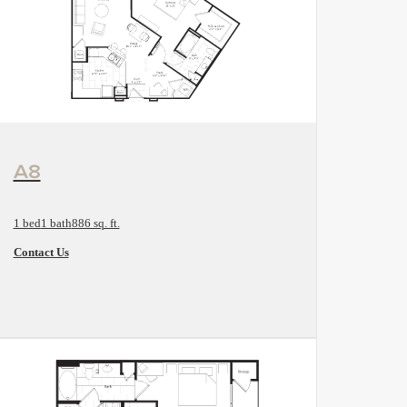
View Floorplan
A8
1 bed
1 bath
886 sq. ft.
Contact Us