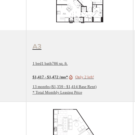
View Floorplan
A3
1 bed
1 bath
786 sq. ft.
$1,417 - $1,472 /mo*
Only 2 left!
13 months
$1,359 - $1,414 Base Rent
* Total Monthly Leasing Price