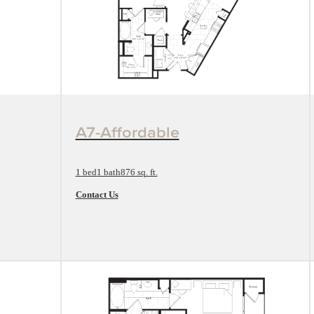
View Floorplan
A7-Affordable
1 bed
1 bath
876 sq. ft.
Contact Us