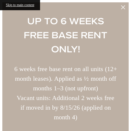
Skip to main content
UP TO 6 WEEKS
FREE BASE RENT
ONLY!
6 weeks free base rent on all units (12+
month leases). Applied as ½ month off
months 1–3 (not upfront)
Vacant units: Additional 2 weeks free
if moved in by 8/15/26 (applied on
month 4)