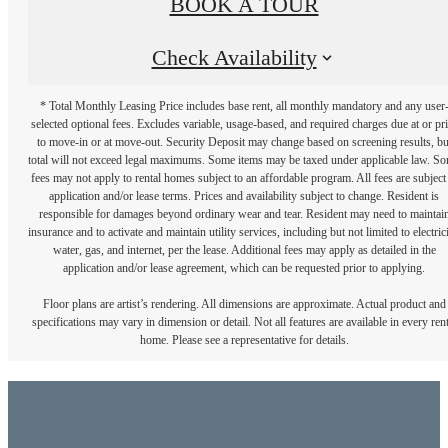
BOOK A TOUR
Check Availability
* Total Monthly Leasing Price includes base rent, all monthly mandatory and any user
selected optional fees. Excludes variable, usage-based, and required charges due at or pr
to move-in or at move-out. Security Deposit may change based on screening results, bu
total will not exceed legal maximums. Some items may be taxed under applicable law. S
fees may not apply to rental homes subject to an affordable program. All fees are subject
application and/or lease terms. Prices and availability subject to change. Resident is
responsible for damages beyond ordinary wear and tear. Resident may need to maintai
insurance and to activate and maintain utility services, including but not limited to electrici
water, gas, and internet, per the lease. Additional fees may apply as detailed in the
application and/or lease agreement, which can be requested prior to applying.
Floor plans are artist’s rendering. All dimensions are approximate. Actual product and
specifications may vary in dimension or detail. Not all features are available in every rent
home. Please see a representative for details.