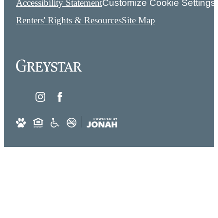
Accessibility Statement
Customize Cookie Settings
Renters' Rights & Resources
Site Map