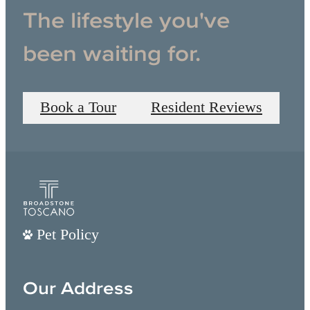
The lifestyle you've
been waiting for.
Book a Tour
Resident Reviews
Pet Policy
Our Address