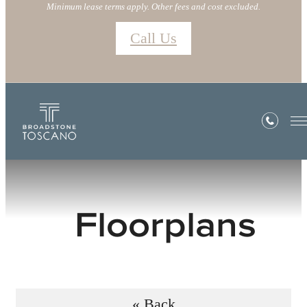
Minimum lease terms apply. Other fees and cost excluded.
Call Us
Floorplans
« Back