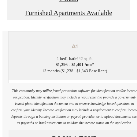
Furnished Apartments Available
A1
1 bed
1 bath
642 sq. ft.
$1,296 - $1,401 /mo*
13 months
$1,238 - $1,343 Base Rent
This community may utilize fraud prevention software for identification and/or incom
verification. Identity verification may include a requirement to provide a government-
issued photo identification document and to answer knowledge-based questions to
confirm your identity. Income verification may include a requirement to confirm incom
deposits through a banking institution or payroll provider, or to upload documents su
as paystubs or bank statements to validate the income stated on the application.