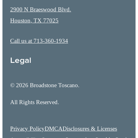
2900 N Braeswood Blvd.
Houston, TX 77025
Call us at
713-360-1934
Legal
© 2026 Broadstone Toscano.
All Rights Reserved.
Privacy Policy
DMCA
Disclosures & Licenses